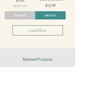
$5.00
Price
$12.99
$5.00
/
1yd
$
5
Out of Stock
Add to Cart
.
0
0
p
Load More
e
r
1
Y
a
r
d
Related Products