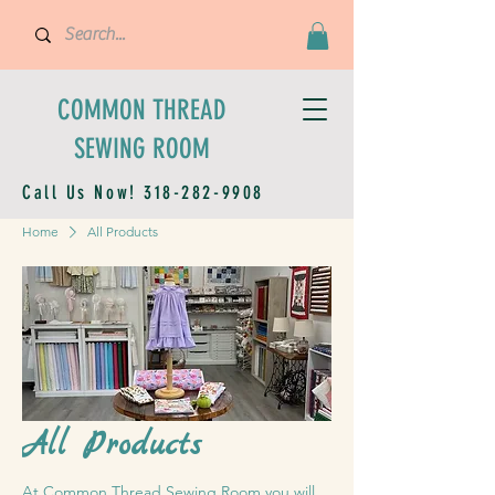
COMMON THREAD
SEWING ROOM
Call Us Now!
318-282-9908
Home
All Products
All Products
At Common Thread Sewing Room you will