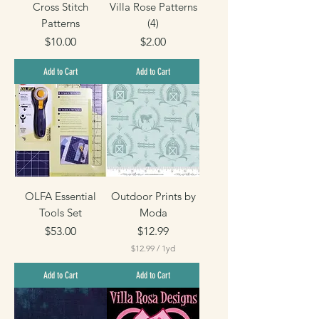
Cross Stitch
Villa Rose Patterns
Patterns
(4)
Price
Price
$10.00
$2.00
Add to Cart
Add to Cart
OLFA Essential
Outdoor Prints by
Tools Set
Moda
Price
Price
$53.00
$12.99
$12.99
/
1yd
$
1
Add to Cart
Add to Cart
2
.
9
9