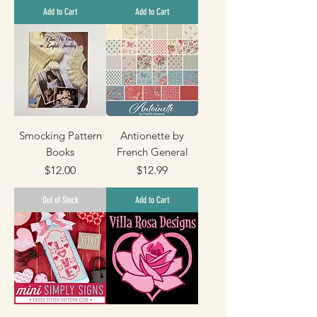
2
1
Add to Cart
Add to Cart
.
2
9
.
9
9
p
9
e
p
r
e
1
r
Y
1
a
Y
r
a
d
r
Smocking Pattern
Antionette by
d
Books
French General
Price
Price
$12.00
$12.99
Out of Stock
Add to Cart