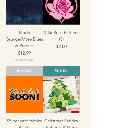
p
e
r
1
Y
a
r
Moda
Villa Rose Patterns
d
Grunge/More Blues
(5)
& Purples
Price
$2.00
Price
$12.99
$12.99
/
1yd
$
1
Out of Stock
Add to Cart
2
.
9
9
p
e
r
1
Y
a
r
$5 per yard fabrics
Christmas Fabrics,
d
Patterns & More
Price