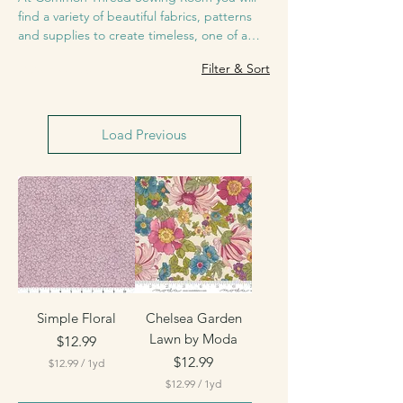
find a variety of beautiful fabrics, patterns
and supplies to create timeless, one of a
kind projects that will be memorable for
Filter & Sort
152 products
years to come.
Load Previous
Simple Floral
Chelsea Garden
Lawn by Moda
Price
$12.99
Price
$12.99
$12.99
/
1yd
$
$12.99
/
1yd
1
$