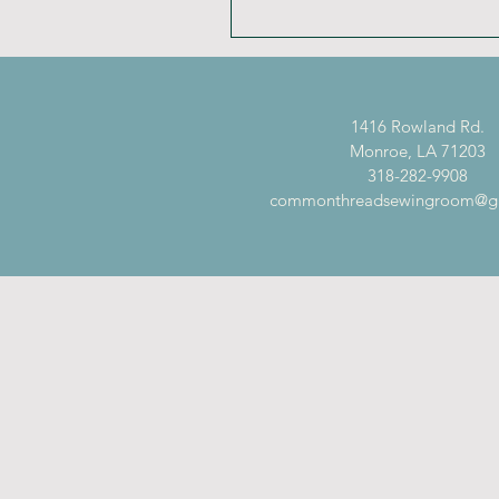
1416 Rowland Rd.
Monroe, LA 71203
318-282-9908
commonthreadsewingroom@g