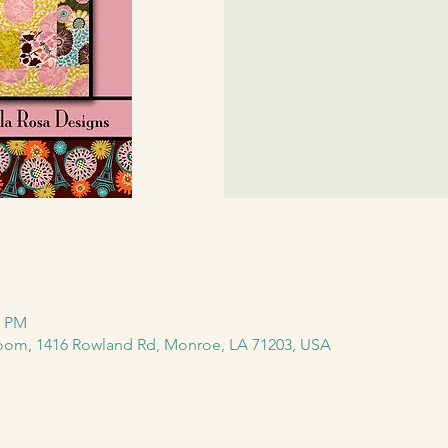
0 PM
m, 1416 Rowland Rd, Monroe, LA 71203, USA