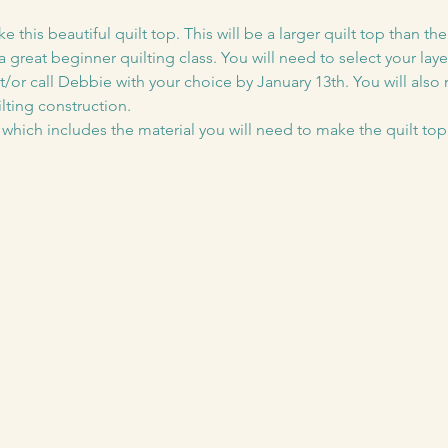
his beautiful quilt top. This will be a larger quilt top than the ty
 great beginner quilting class. You will need to select your lay
/or call Debbie with your choice by January 13th. You will also
lting construction.
5 which includes the material you will need to make the quilt top 