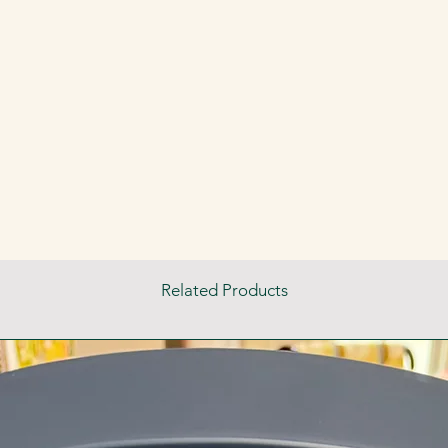
Related Products