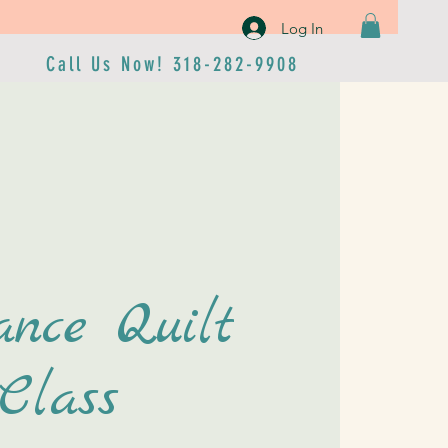
Log In
Call Us Now! 318-282-9908
ance Quilt
Class