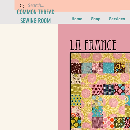
COMMON THREAD
Home
Shop
Services
SEWING ROOM