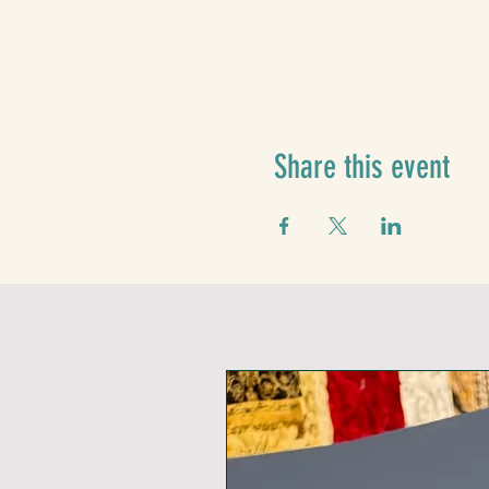
Share this event