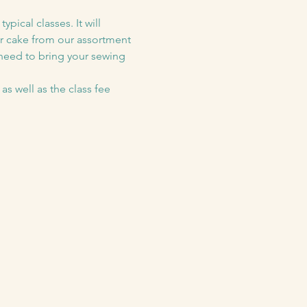
pical classes. It will 
er cake from our assortment 
 need to bring your sewing 
as well as the class fee 