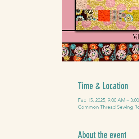
Time & Location
Feb 15, 2025, 9:00 AM – 3:0
Common Thread Sewing Roo
About the event