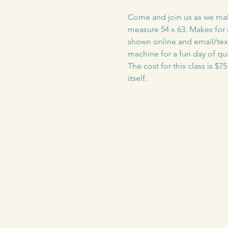
Come and join us as we make t
measure 54 x 63. Makes for a
shown online and email/text
machine for a fun day of qui
The cost for this class is $7
itself. 