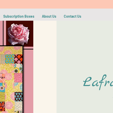
Subscription Boxes
About Us
Contact Us
Lafr