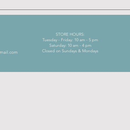
STORE HOURS:
Tuesday - Friday: 10 am - 5 pm
Saturday: 10 am - 4 pm
Closed on Sundays & Mondays
mail.com