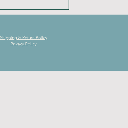
Shipping & Return Policy
Privacy Policy